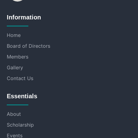
Information
Home
Board of Directors
Members
Gallery
Contact Us
Essentials
About
Scholarship
Events