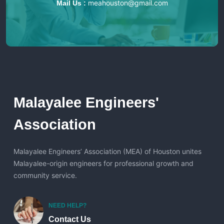
meahouston@gmail.com
Mail Us :
Malayalee Engineers'
Association
Malayalee Engineers’ Association (MEA) of Houston unites
Malayalee-origin engineers for professional growth and
community service.
NEED HELP?
Contact Us