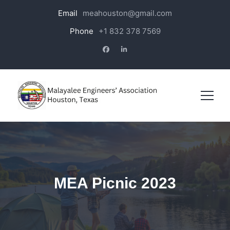
Email
meahouston@gmail.com
Phone
+1 832 378 7569
MEA Picnic 2023