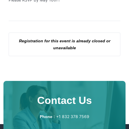
Registration for this event is already closed or
unavailable
Contact Us
+1 832 378 7569
Phone :