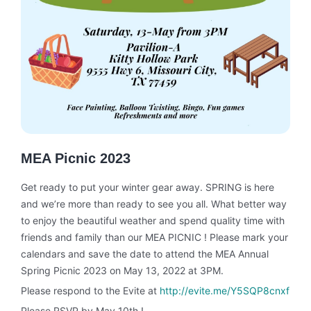
MEA Picnic 2023
Get ready to put your winter gear away. SPRING is here
and we’re more than ready to see you all. What better way
to enjoy the beautiful weather and spend quality time with
friends and family than our MEA PICNIC ! Please mark your
calendars and save the date to attend the MEA Annual
Spring Picnic 2023 on May 13, 2022 at 3PM.
Please respond to the Evite at
http://evite.me/Y5SQP8cnxf
Please RSVP by May 10th !