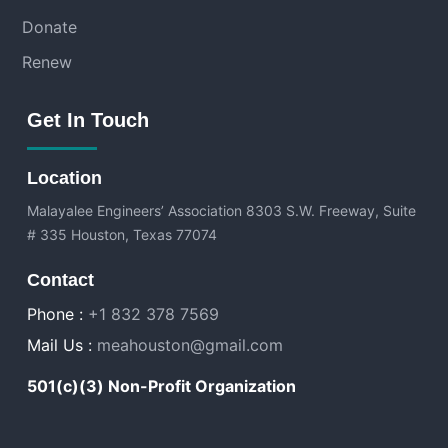
Donate
Renew
Get In Touch
Location
Malayalee Engineers’ Association
8303 S.W. Freeway, Suite
# 335 Houston, Texas 77074
Contact
Phone :
+1 832 378 7569
Mail Us :
meahouston@gmail.com
501(c)(3) Non-Profit Organization