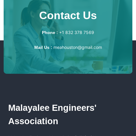
Contact Us
+1 832 378 7569
Phone :
meahouston@gmail.com
Mail Us :
Malayalee Engineers'
Association