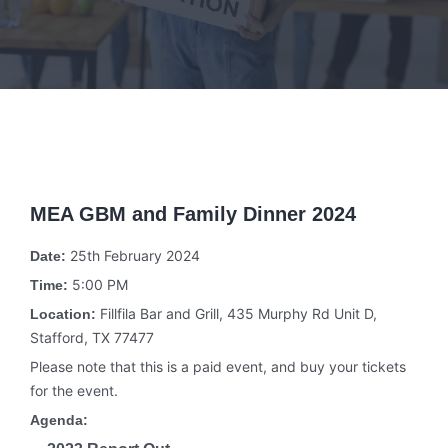
MEA GBM and Family Dinner 2024
25th February 2024
Date:
5:00 PM
Time:
Fillfila Bar and Grill, 435 Murphy Rd Unit D,
Location:
Stafford, TX 77477
Please note that this is a paid event, and buy your tickets
for the event.
Agenda: