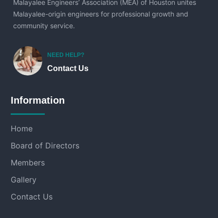
Malayalee Engineers’ Association (MEA) of Houston unites
Malayalee-origin engineers for professional growth and
community service.
NEED HELP?
Contact Us
Information
Home
Board of Directors
Members
Gallery
Contact Us