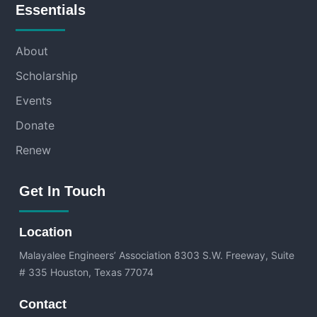
Essentials
About
Scholarship
Events
Donate
Renew
Get In Touch
Location
Malayalee Engineers’ Association
8303 S.W. Freeway, Suite
# 335 Houston, Texas 77074
Contact