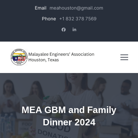
Email
meahouston@gmail.com
Phone
+1 832 378 7569
MEA GBM and Family
Dinner 2024