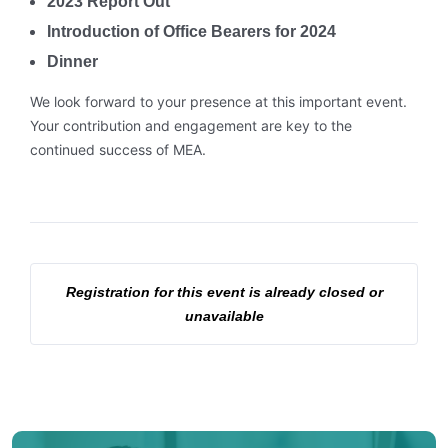
2023 Report Out
Introduction of Office Bearers for 2024
Dinner
We look forward to your presence at this important event.
Your contribution and engagement are key to the
continued success of MEA.
Registration for this event is already closed or
unavailable