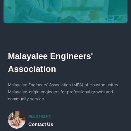
Malayalee Engineers'
Association
Malayalee Engineers’ Association (MEA) of Houston unites
Malayalee-origin engineers for professional growth and
community service.
NEED HELP?
Contact Us