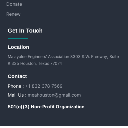
Donate
Renew
Get In Touch
Location
Malayalee Engineers’ Association
8303 S.W. Freeway, Suite
# 335 Houston, Texas 77074
Contact
Phone :
+1 832 378 7569
Mail Us :
meahouston@gmail.com
501(c)(3) Non-Profit Organization