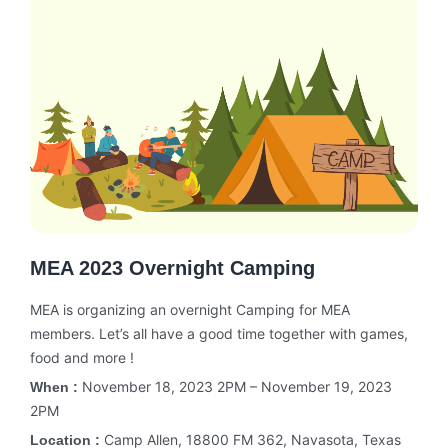
MEA 2023 Overnight Camping
MEA is organizing an overnight Camping for MEA
members. Let’s all have a good time together with games,
food and more !
November 18, 2023 2PM – November 19, 2023
When :
2PM
Camp Allen, 18800 FM 362, Navasota, Texas
Location :