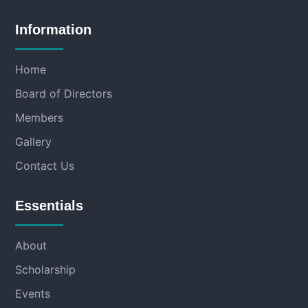
Information
Home
Board of Directors
Members
Gallery
Contact Us
Essentials
About
Scholarship
Events