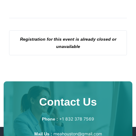
Registration for this event is already closed or
unavailable
Contact Us
+1 832 378 7569
Phone :
meahouston@gmail.com
Mail Us :