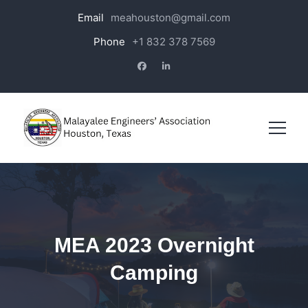
Email
meahouston@gmail.com
Phone
+1 832 378 7569
MEA 2023 Overnight
Camping