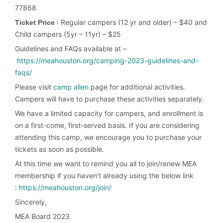
77868
: Regular campers (12 yr and older) – $40 and
Ticket Price
Child campers (5yr – 11yr) – $25
Guidelines and FAQs available at –
https://meahouston.org/camping-2023-guidelines-and-
faqs/
Please visit
camp allen
page for additional activities.
Campers will have to purchase these activities separately.
We have a limited capacity for campers, and enrollment is
on a first-come, first-served basis. If you are considering
attending this camp, we encourage you to purchase your
tickets as soon as possible.
At this time we want to remind you all to join/renew MEA
membership if you haven’t already using the below link
:
https://meahouston.org/join/
Sincerely,
MEA Board 2023